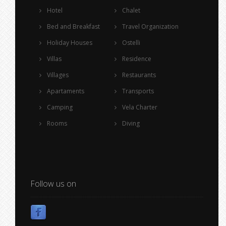
Hotel
Chalet
Bed and Breakfast
Travel Organization
Holiday Houses
Ostelli
Villas
Residence
Villages
Restaurants
Apartaments
Transports
Camping
Vela Charter
Rooms
Diving
Follow us on