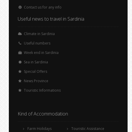
Contact us for any info
Useful news to travel in Sardinia
Climate in Sardinia
Useful numbers
Week end in Sardinia
Sea in Sardinia
Special Offers
News Province
Touristic Informations
Kind of Accommodation
Farm Holidays
Touristic Assistance