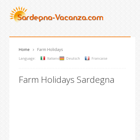
Home
Farm Holidays
Language:
Italiano
Deutsch
Francaise
Farm Holidays Sardegna