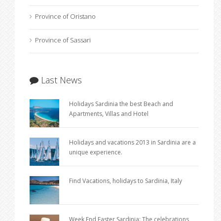
Province of Oristano
Province of Sassari
Last News
Holidays Sardinia the best Beach and
Apartments, Villas and Hotel
Holidays and vacations 2013 in Sardinia are a
unique experience.
Find Vacations, holidays to Sardinia, Italy
Week End Easter Sardinia: The celebrations