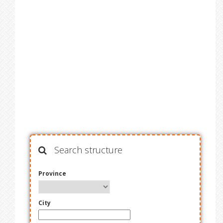
Search structure
Province
City