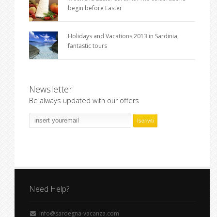
begin before Easter
Holidays and Vacations 2013 in Sardinia,
fantastic tours
Newsletter
Be always updated with our offers
Need Help?
info@sardegna-vacanza.com