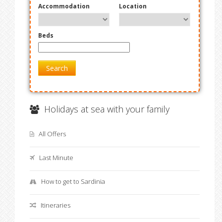
Accommodation
Location
Beds
Search
Holidays at sea with your family
All Offers
Last Minute
How to get to Sardinia
Itineraries