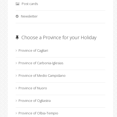
Post cards
Newsletter
Choose a Province for your Holiday
Province of Cagliari
Province of Carbonia-Iglesias
Province of Medio Campidano
Province of Nuoro
Province of Ogliastra
Province of Olbia-Tempio