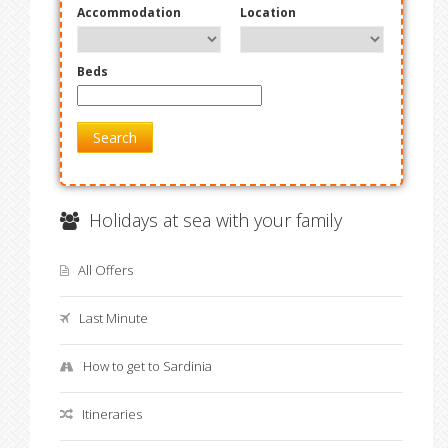
Accommodation
Location
Beds
Search
Holidays at sea with your family
All Offers
Last Minute
How to get to Sardinia
Itineraries