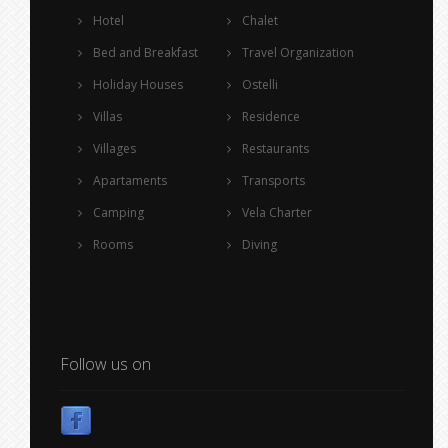
Hotel
Chalet
Bed and Breakfast
Travel Organization
Holiday Houses
Ostelli
Villas
Residence
Villages
Restaurants
Apartaments
Transports
Camping
Vela Charter
Rooms
Diving
Follow us on