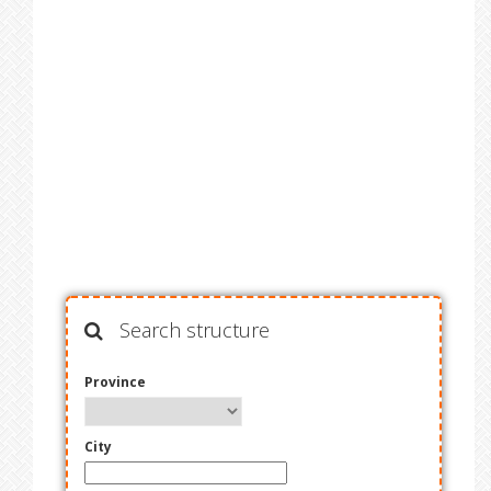
Search structure
Province
City