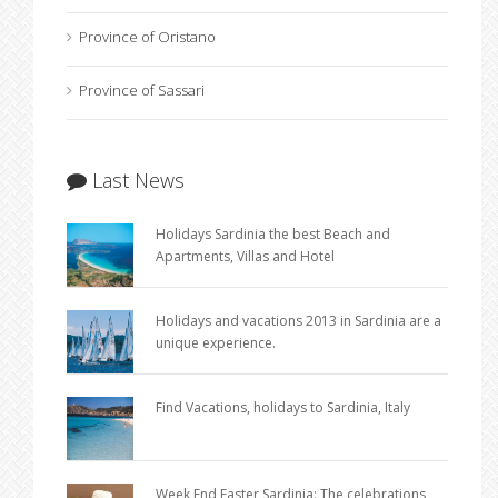
Province of Oristano
Province of Sassari
Last News
Holidays Sardinia the best Beach and
Apartments, Villas and Hotel
Holidays and vacations 2013 in Sardinia are a
unique experience.
Find Vacations, holidays to Sardinia, Italy
Week End Easter Sardinia: The celebrations