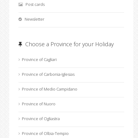
Post cards
Newsletter
Choose a Province for your Holiday
Province of Cagliari
Province of Carbonia-Iglesias
Province of Medio Campidano
Province of Nuoro
Province of Ogliastra
Province of Olbia-Tempio