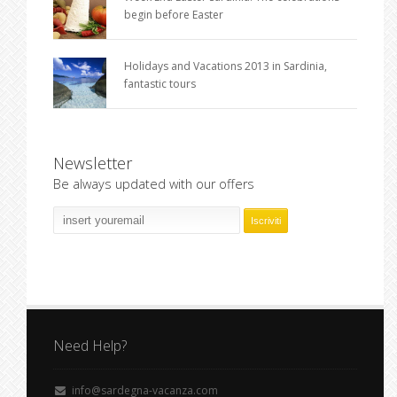
begin before Easter
Holidays and Vacations 2013 in Sardinia,
fantastic tours
Newsletter
Be always updated with our offers
Need Help?
info@sardegna-vacanza.com