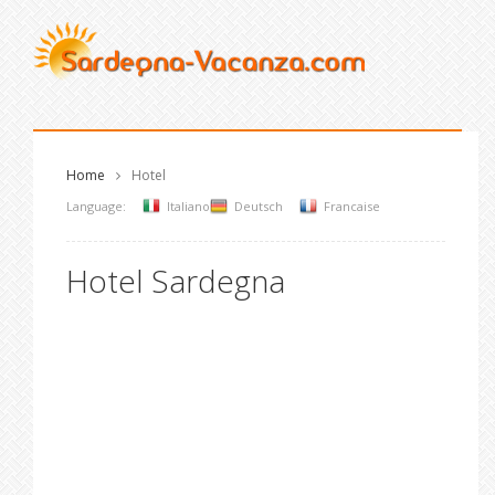
Home
Hotel
Language:
Italiano
Deutsch
Francaise
Hotel Sardegna