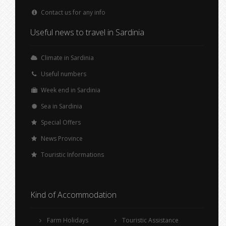
Contact us for any info
Useful news to travel in Sardinia
Climate in Sardinia
Useful numbers
Week end in Sardinia
Sea in Sardinia
Special Offers
News Province
Touristic Informations
Kind of Accommodation
Farm Holidays
Touristic Assistance