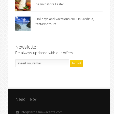
begin before Easter
Holidays and Vacations 2013 in Sardinia,
fantastic tours
Newsletter
Be always updated with our offers
Need Help?
info@sardegna-vacanza.com