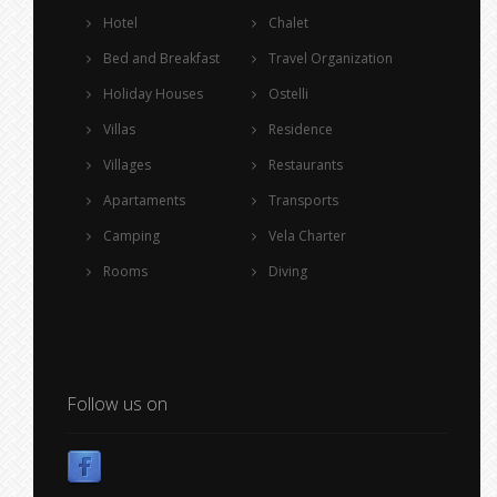
Hotel
Chalet
Bed and Breakfast
Travel Organization
Holiday Houses
Ostelli
Villas
Residence
Villages
Restaurants
Apartaments
Transports
Camping
Vela Charter
Rooms
Diving
Follow us on