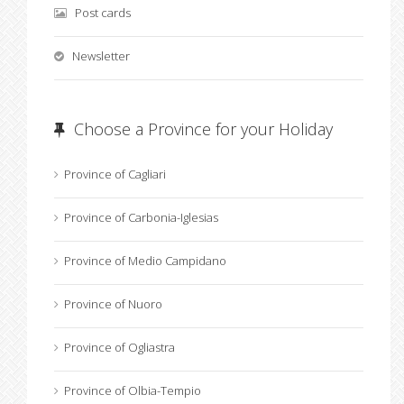
Post cards
Newsletter
Choose a Province for your Holiday
Province of Cagliari
Province of Carbonia-Iglesias
Province of Medio Campidano
Province of Nuoro
Province of Ogliastra
Province of Olbia-Tempio