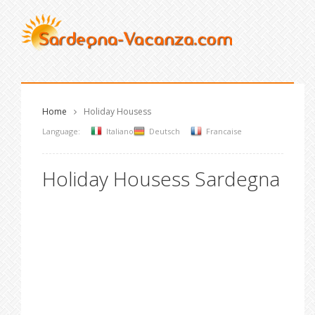
Home
Holiday Housess
Language:
Italiano
Deutsch
Francaise
Holiday Housess Sardegna