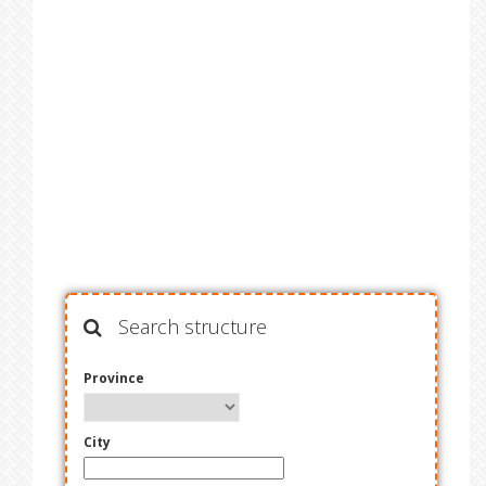
Search structure
Province
City