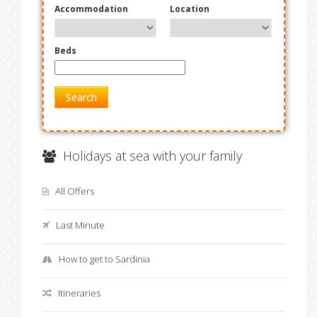
Accommodation
Location
Beds
Search
Holidays at sea with your family
All Offers
Last Minute
How to get to Sardinia
Itineraries