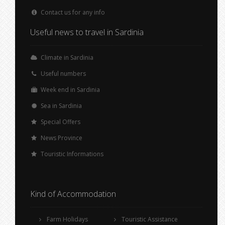
Contact us for any info
Useful news to travel in Sardinia
Climate in Sardinia
Useful numbers
Week end in Sardinia
Sea in Sardinia
Special Offers
News Province
Touristic Informations
Kind of Accommodation
Farm Holidays
Touristic Assistance