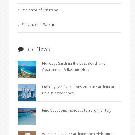
Province of Oristano
Province of Sassari
Last News
Holidays Sardinia the best Beach and
Apartments, Villas and Hotel
Holidays and vacations 2013 in Sardinia are a
unique experience.
Find Vacations, holidays to Sardinia, Italy
Week End Easter Sardinia: The celebrations